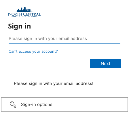
Sign in
Can’t access your account?
Please sign in with your email address!
Sign-in options